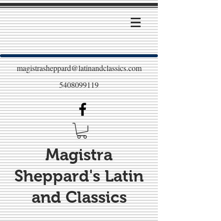
magistrasheppard@latinandclassics.com
5408099119
Magistra
Sheppard's Latin
and Classics