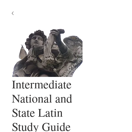
Intermediate
National and
State Latin
Study Guide