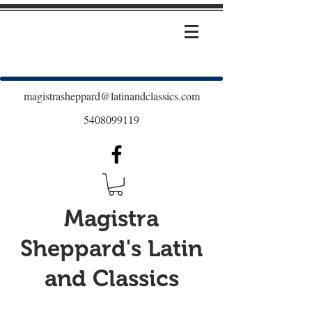
magistrasheppard@latinandclassics.com
5408099119
Magistra
Sheppard's Latin
and Classics