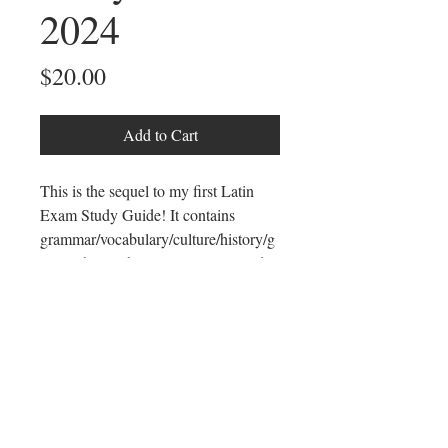
2024
Price
$20.00
Add to Cart
This is the sequel to my first Latin
Exam Study Guide! It contains
grammar/vocabulary/culture/history/g
eography/mythology necessary to do
well on the Intermediate Test (this
used to be called the Latin II
Exam) and gives you a weekly guide
to study for standardized Latin tests,
particularly the National Latin Exam
Intermediate Test.