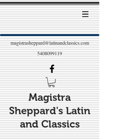
magistrasheppard@latinandclassics.com
5408099119
Magistra
Sheppard's Latin
and Classics