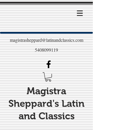
magistrasheppard@latinandclassics.com
5408099119
Magistra
Sheppard's Latin
and Classics