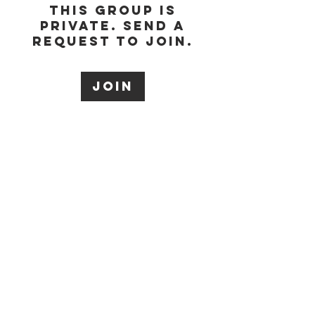
This group is
private. Send a
request to join.
Join
About
Welcome to the
group! You can
connect with other
members, ge
...
Read more