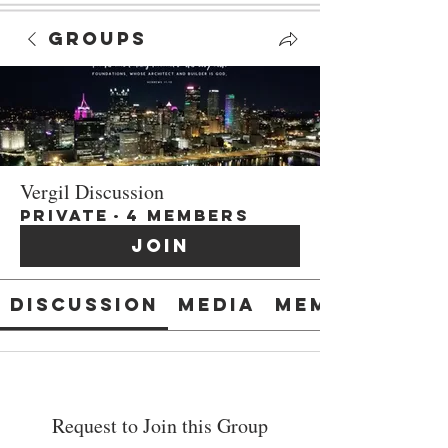
Groups
Vergil Discussion
Private
·
4 members
Join
Discussion
Media
Members
Request to Join this Group