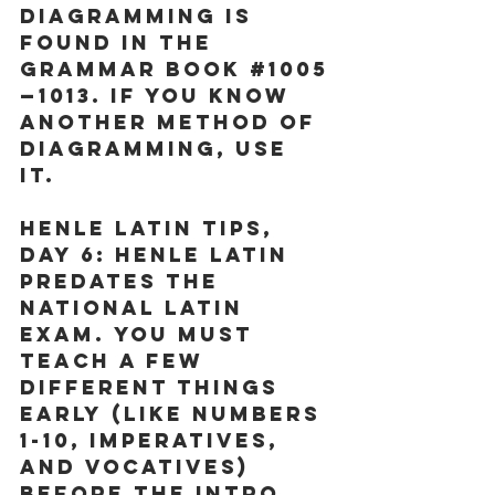
diagramming is 
found in the 
Grammar Book 
#1005
—1013. If you know 
another method of 
diagramming, USE 
IT. 
Henle Latin Tips, 
Day 6:
 Henle Latin 
predates the 
National Latin 
Exam. You must 
teach a few 
different things 
early (like numbers 
1-10, imperatives, 
and vocatives) 
before the Intro 