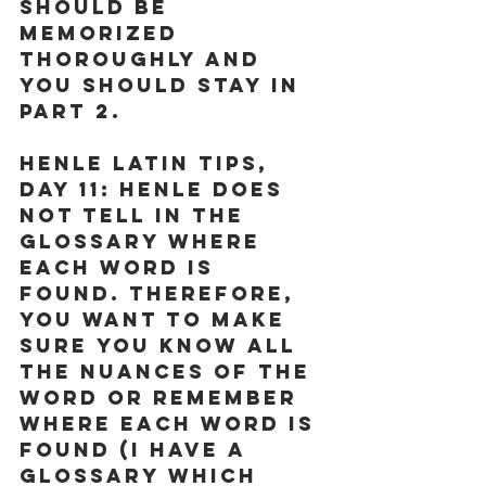
should be 
memorized 
thoroughly and 
you should stay in 
Part 2.
Henle Latin Tips, 
Day 11:
 Henle does 
not tell in the 
glossary where 
each word is 
found. Therefore, 
you want to make 
sure you know all 
the nuances of the 
word or remember 
where each word is 
found (I have a 
glossary which 