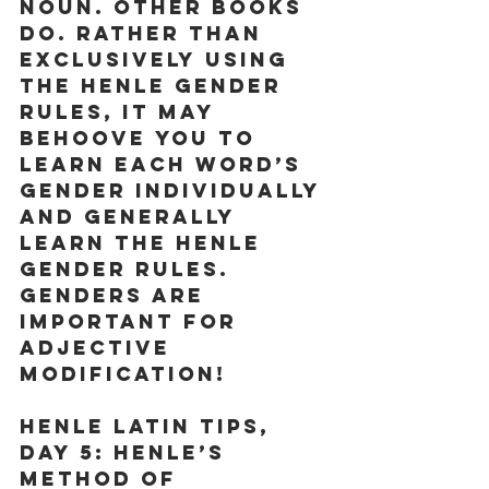
noun. Other books 
do. Rather than 
exclusively using 
the Henle gender 
rules, it may 
behoove you to 
learn each word’s 
gender individually 
and generally 
learn the Henle 
gender rules. 
GENDERS ARE 
IMPORTANT FOR 
ADJECTIVE 
MODIFICATION! 
Henle Latin Tips, 
Day 5:
 Henle’s 
method of 