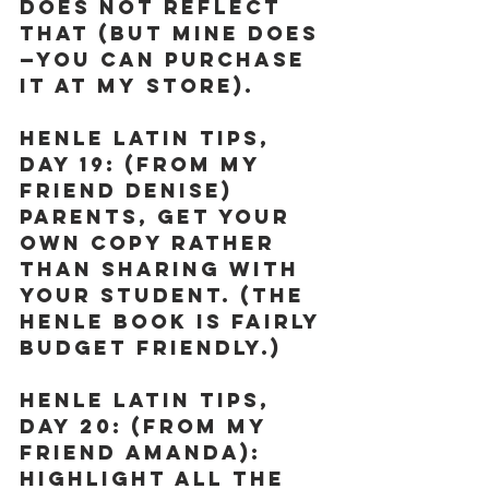
does not reflect 
that (but mine does
—you can purchase 
it at my store).
Henle Latin Tips, 
Day 19:
 (From my 
friend Denise) 
Parents, get your 
own copy rather 
than sharing with 
your student. (The 
Henle book is fairly 
budget friendly.)
Henle Latin Tips, 
Day 20:
 (From my 
friend Amanda): 
Highlight all the 