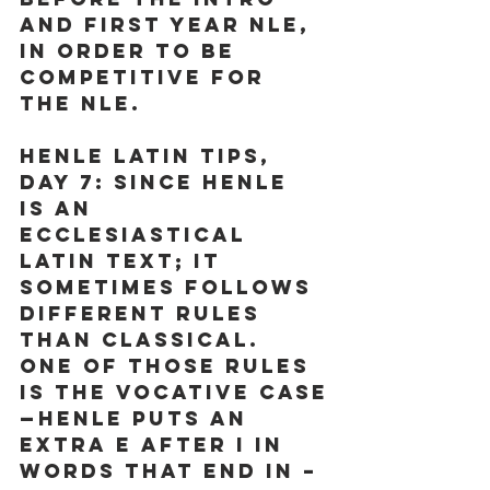
and First Year NLE, 
in order to be 
competitive for 
the NLE.
Henle Latin Tips, 
Day 7:
 Since Henle 
is an 
ecclesiastical 
Latin text; it 
sometimes follows 
different rules 
than classical. 
One of those rules 
is the vocative case
—Henle puts an 
extra e after i in 
words that end in –