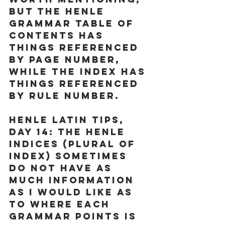
but the Henle 
Grammar Table of 
Contents has 
things referenced 
by page number, 
while the Index has 
things referenced 
by rule number. 
Henle Latin Tips, 
Day 14:
 The Henle 
Indices (Plural of 
Index) sometimes 
do not have as 
much information 
as I would like as 
to where each 
grammar points is 