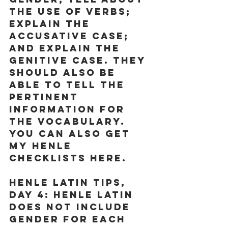
the use of verbs; 
explain the 
accusative case; 
and explain the 
genitive case. They 
should also be 
able to tell the 
pertinent 
information for 
the vocabulary. 
You can also get 
my Henle 
checklists 
here
.
Henle Latin Tips, 
Day 4:
 Henle Latin 
does not include 
gender for each 