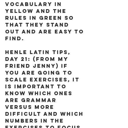
vocabulary in 
yellow and the 
rules in green so 
that they stand 
out and are easy to 
find.
Henle Latin Tips, 
Day 21:
 (From my 
friend Jenny) If 
you are going to 
scale exercises, it 
is important to 
know which ones 
are grammar 
versus more 
difficult and which 
numbers in the 
exercises to focus 