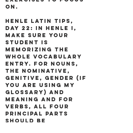
on. 
Henle Latin Tips, 
Day 22: 
In Henle I, 
make sure your 
student is 
memorizing the 
whole vocabulary 
entry. For nouns, 
the nominative, 
genitive, gender (if 
you are using my 
glossary) and 
meaning and for 
verbs, all four 
principal parts 
should be 
memorized.