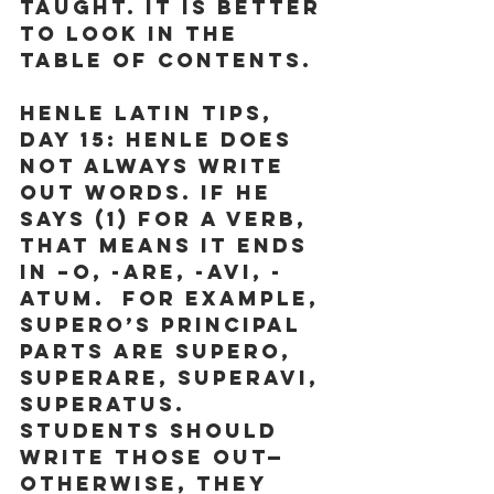
taught. It is better 
to look in the 
Table of Contents.
Henle Latin Tips, 
Day 15
: Henle does 
not always write 
out words. If he 
says (1) for a verb, 
that means it ends 
in –o, -are, -avi, -
atum.  For example, 
supero’s principal 
parts are supero, 
superare, superavi, 
superatus.  
Students should 
write those out—
otherwise, they 