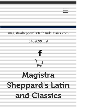
magistrasheppard@latinandclassics.com
5408099119
Magistra
Sheppard's Latin
and Classics