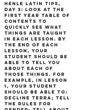
Henle Latin Tips, 
Day 3:
 Look at the 
First Year Table of 
Contents to 
quickly see what 
things are taught 
in each lesson. By 
the end of each 
lesson, your 
student should be 
able to tell you 
about each of 
those things. For 
example, in Lesson 
1, your student 
should be able to: 
decline terra; tell 
the rules for 
gender; tell about 