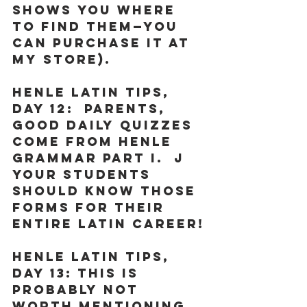
shows you where 
to find them—you 
can purchase it at 
my store). 
Henle Latin Tips, 
Day 12:
  Parents, 
good daily quizzes 
come from Henle 
Grammar Part I.  J 
Your students 
should know those 
forms for their 
entire Latin career!
Henle Latin Tips, 
Day 13:
 This is 
probably not 
worth mentioning, 