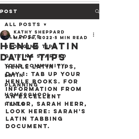
Post
All Posts
Kathy Sheppard
All Posts
May 24, 2022
5 min read
Henle Latin
Blogging Tips
Daily Tips
Getting Started
Your Community
Henle Latin Tips, 
Day 1:
 Tab up your 
Latin
Henle books. For 
Planning
information from 
Homeschool
an excellent 
tutor, Sarah Herr, 
Henle
look here: 
Sarah's 
Latin Tabbing 
Document
.