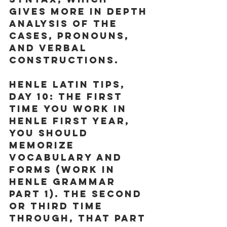
gives more in depth 
analysis of the 
cases, pronouns, 
and verbal 
constructions.
Henle Latin Tips, 
Day 10:
 The first 
time you work in 
Henle First Year, 
you should 
memorize 
vocabulary and 
forms (work in 
Henle Grammar 
Part 1). The second 
or third time 
through, that part 