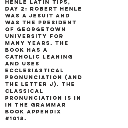
Henle Latin Tips, 
Day 2:
 Robert Henle 
was a Jesuit and 
was the president 
of Georgetown 
University for 
many years. The 
book has a 
Catholic leaning 
and uses 
Ecclesiastical 
pronunciation (and 
the letter j). The 
classical 
pronunciation is in 
in the Grammar 
book appendix 
#1018
. 