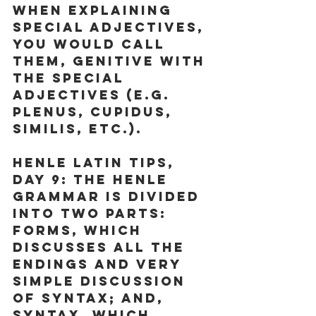
When explaining 
special adjectives, 
you would call 
them, genitive with 
the special 
adjectives (e.g. 
plenus, cupidus, 
similis, etc.).
Henle Latin Tips, 
Day 9:
 The Henle 
Grammar is divided 
into two parts: 
Forms, which 
discusses all the 
endings and very 
simple discussion 
of syntax; and, 
Syntax, which 