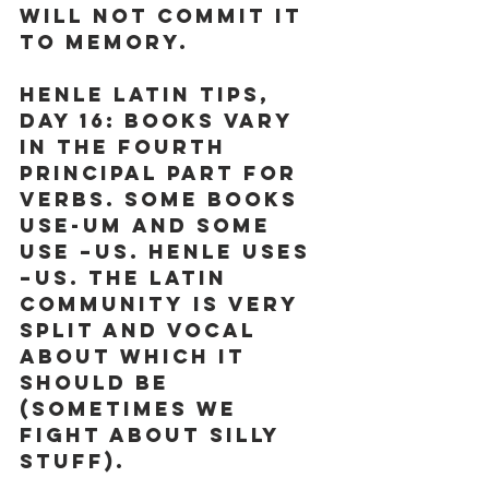
will not commit it 
to memory. 
Henle Latin Tips, 
Day 16:
 Books vary 
in the fourth 
principal part for 
verbs. Some books 
use-um and some 
use –us. Henle uses 
–us. The Latin 
community is very 
split and vocal 
about which it 
should be 
(sometimes we 
fight about silly 
stuff). 