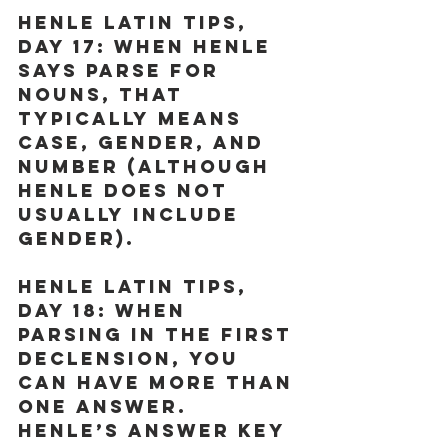
Henle Latin Tips, 
Day 17:
 When Henle 
says parse for 
nouns, that 
typically means 
case, gender, and 
number (although 
Henle does not 
usually include 
gender).
Henle Latin Tips, 
Day 18:
 When 
parsing in the first 
declension, you 
can have more than 
one answer. 
Henle’s answer key 