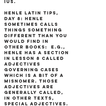
ius.
Henle Latin Tips, 
Day 8:
 Henle 
sometimes calls 
things something 
different than you 
would find in 
other books:  e.g., 
Henle has a section 
in Lesson 8 called 
adjectives 
governing cases 
which is a bit of a 
misnomer. Those 
adjectives are 
generally called, 
in other texts, 
special adjectives. 